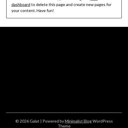
dashboard
to delete this page and create new pages for
your content. Have fun!
© 2026 Galat
| Powered by
Minimalist Blog
WordPress
Theme