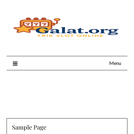
Skip
to
content
Menu
Sample Page