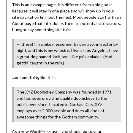
This is an example page. It’s different from a blog post
because it will stay in one place and will show up in your
site navigation (in most themes). Most people start with an
About page that introduces them to potential site visitors.
It might say something like this:
Hi there! I’m a bike messenger by day, aspiring actor by
night, and this is my website. I live in Los Angeles, have
a great dog named Jack, and I like piña coladas. (And
gettin’ caught in the rain.)
…or something like this:
The XYZ Doohickey Company was founded in 1971,
and has been providing quality doohickeys to the
public ever since. Located in Gotham City, XYZ
employs over 2,000 people and does all kinds of
awesome things for the Gotham community.
As a new WordPress user, you should go to
your